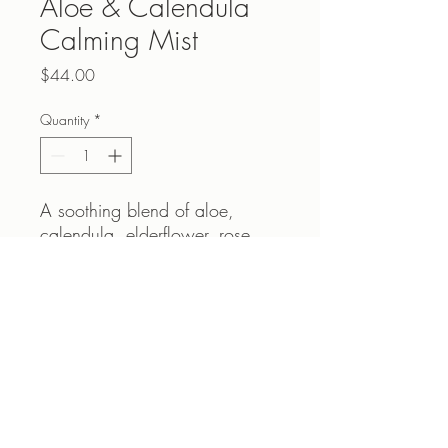
Aloe & Calendula
Calming Mist
Price
$44.00
Quantity
*
A soothing blend of aloe,
calendula, elderflower, rose
and seawhip extracts to help
calm the discomfort associated
with Rosacea and sensitive
skin.
Contact Us
Helps with redness or irritation.
Please call 604-940-4138 or