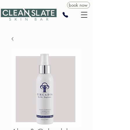
book now