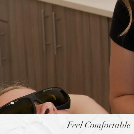
Feel Comfortable