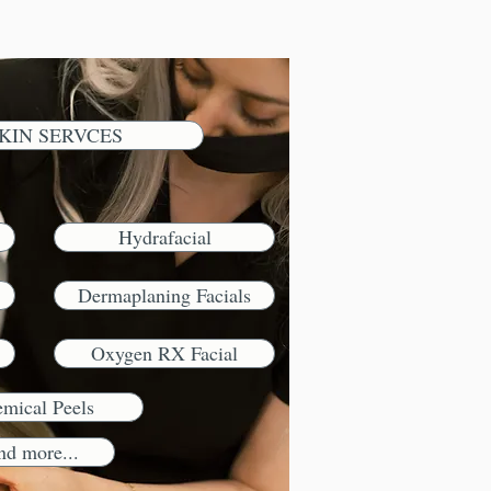
KIN SERVCES
Hydrafacial
Dermaplaning Facials
Oxygen RX Facial
mical Peels
nd more...