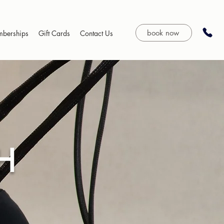
book now
berships
Gift Cards
Contact Us
H