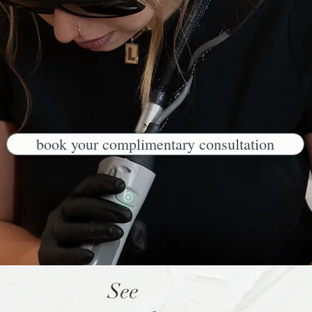
book your complimentary consultation
See