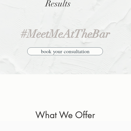
Results
#MeetMeAtTheBar
book your consultation
What We Offer