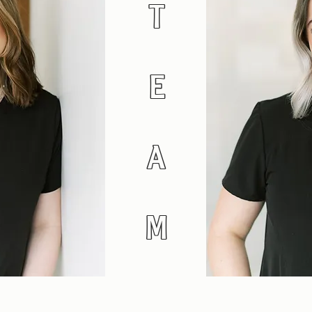
T
E
A
M