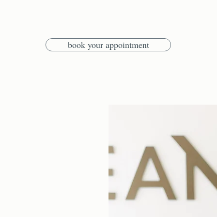
book your appointment