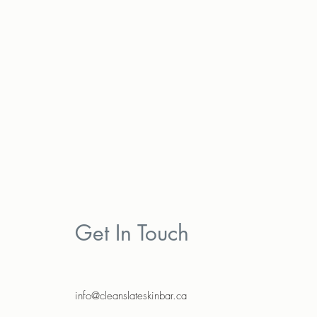
Get In Touch
info@cleanslateskinbar.ca