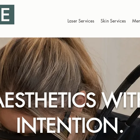
Laser Services
Skin Services
Mem
AESTHETICS WIT
INTENTION.