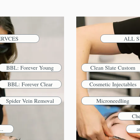
ERVCES
ALL S
BBL: Forever Young
Clean Slate Custom
BBL: Forever Clear
Cosmetic Injectables
Spider Vein Removal
Microneedling
Che
..
a