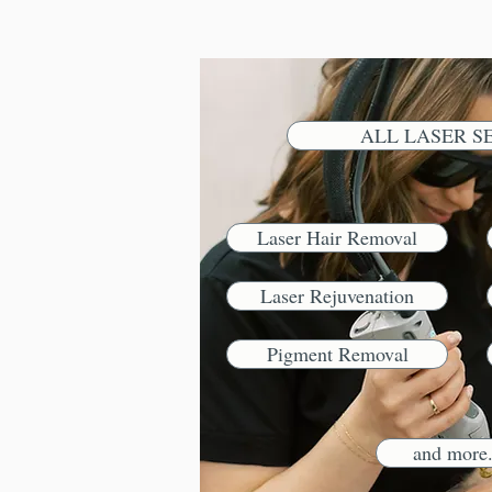
ALL LASER S
Laser Hair Removal
Laser Rejuvenation
Pigment Removal
and more.