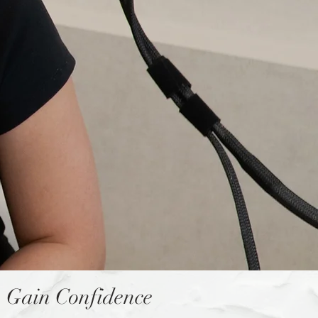
Gain Confidence