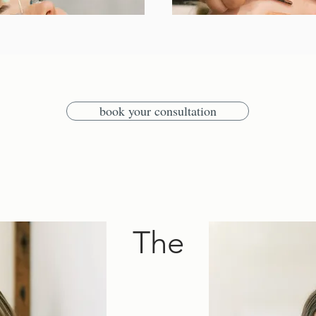
book your consultation
The