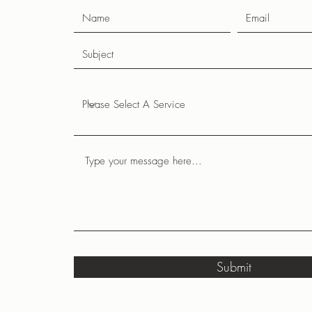
Submit